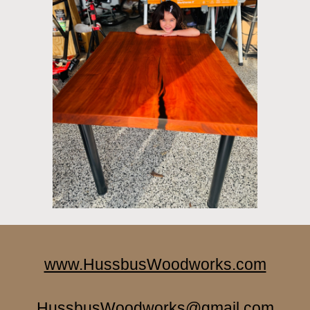
www.HussbusWoodworks.com
HussbusWoodworks@gmail.com