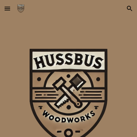
Skip to main content
Skip to navigation