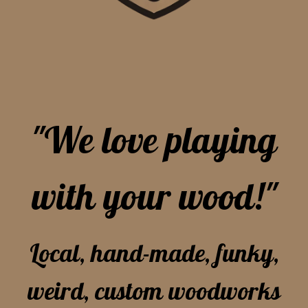
"We love playing
with your wood!"
Local, hand-made, funky,
weird, custom woodworks